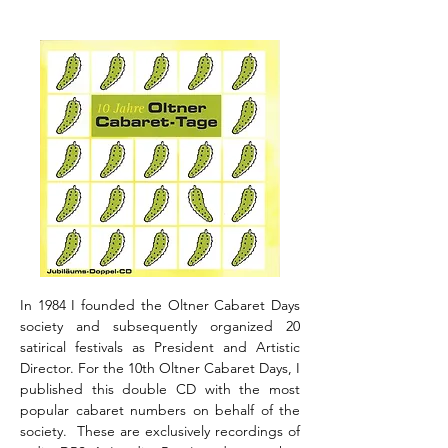
In 1984 I founded the Oltner Cabaret Days
society and subsequently organized 20
satirical festivals as President and Artistic
Director. For the 10th Oltner Cabaret Days, I
published this double CD with the most
popular cabaret numbers on behalf of the
society. These are exclusively recordings of