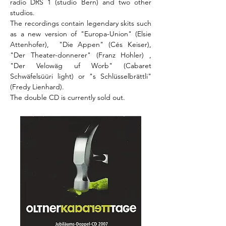
radio DRS 1 (studio Bern) and two other
studios.
The recordings contain legendary skits such
as a new version of "Europa-Union" (Elsie
Attenhofer), "Die Appen" (Cés Keiser),
"Der Theater-donnerer" (Franz Hohler) ,
"Der Velowäg uf Worb" (Cabaret
Schwäfelsüüri light) or "s Schlüsselbrättli"
(Fredy Lienhard).
The double CD is currently sold out.