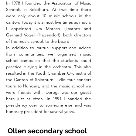
In 1978 I founded the Association of Music
Schools in Solothurn. At that time there
were only about 10 music schools in the
canton. Today it is almost five times as much.
I appointed Urs Morach (Lostorf) and
Gerhard Vögeli (Hägendorf), both directors
of the music school, to the board.
In addition to mutual support and advice
from communities, we organized music
school camps so that the students could
practice playing in the orchestra. This also
resulted in the Youth Chamber Orchestra of
the Canton of Solothurn. I did four concert
tours to Hungary, and the music school we
were friends with, Dorog, was our guest
here just as often. In 1991 I handed the
presidency over to someone else and was
honorary president for several years.
Olten secondary school