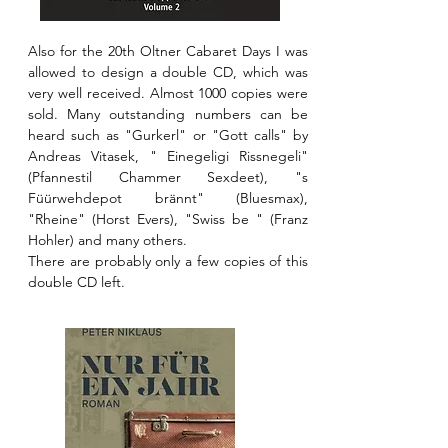
Also for the 20th Oltner Cabaret Days I was
allowed to design a double CD, which was
very well received. Almost 1000 copies were
sold. Many outstanding numbers can be
heard such as "Gurkerl" or "Gott calls" by
Andreas Vitasek, " Einegeligi Rissnegeli"
(Pfannestil Chammer Sexdeet), "s
Füürwehdepot brännt" (Bluesmax),
"Rheine" (Horst Evers), "Swiss be " (Franz
Hohler) and many others.
There are probably only a few copies of this
double CD left.