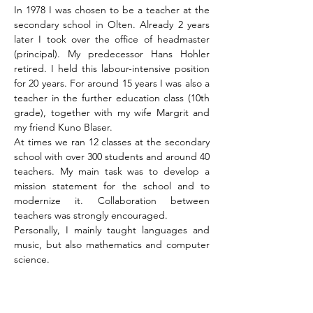
In 1978 I was chosen to be a teacher at the
secondary school in Olten. Already 2 years
later I took over the office of headmaster
(principal). My predecessor Hans Hohler
retired. I held this labour-intensive position
for 20 years. For around 15 years I was also a
teacher in the further education class (10th
grade), together with my wife Margrit and
my friend Kuno Blaser.
At times we ran 12 classes at the secondary
school with over 300 students and around 40
teachers. My main task was to develop a
mission statement for the school and to
modernize it. Collaboration between
teachers was strongly encouraged.
Personally, I mainly taught languages and
music, but also mathematics and computer
science.