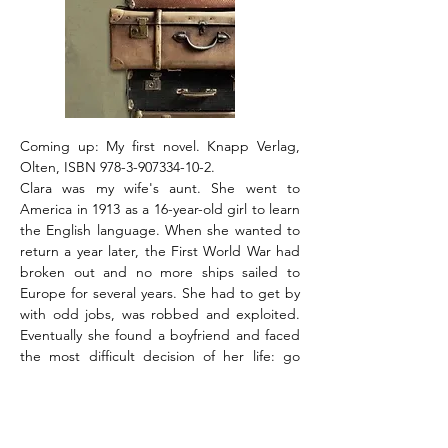
Coming up: My first novel. Knapp Verlag,
Olten, ISBN
978-3-907334-10-2
.
Clara was my wife's aunt. She went to
America in 1913 as a 16-year-old girl to learn
the English language. When she wanted to
return a year later, the First World War had
broken out and no more ships sailed to
Europe for several years. She had to get by
with odd jobs, was robbed and exploited.
Eventually she found a boyfriend and faced
the most difficult decision of her life: go
back to her parents and siblings or get
married and stay. She chose love. Another
letter did not reach her loved ones until
1948, when she was already 51 years old. "I