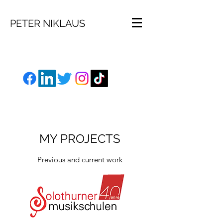
PETER NIKLAUS
MY PROJECTS
Previous and current work