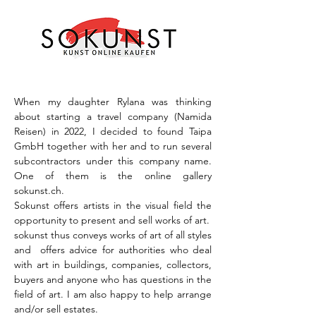
When my daughter Rylana was thinking
about starting a travel company (Namida
Reisen) in 2022, I decided to found Taipa
GmbH together with her and to run several
subcontractors under this company name.
One of them is the online gallery
sokunst.ch.
Sokunst offers artists in the visual field the
opportunity to present and sell works of art.
sokunst thus conveys works of art of all styles
and offers advice for authorities who deal
with art in buildings, companies, collectors,
buyers and anyone who has questions in the
field of art. I am also happy to help arrange
and/or sell estates.